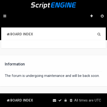
S
BOARD INDEX
e
a
r
c
Information
h
The forum is undergoing maintenance and will be back soon.
BOARD INDEX
All times are
UTC