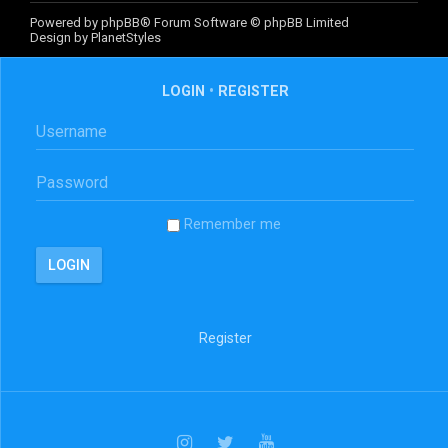
Powered by
phpBB
® Forum Software © phpBB Limited
Design by
PlanetStyles
LOGIN
•
REGISTER
Remember me
Register