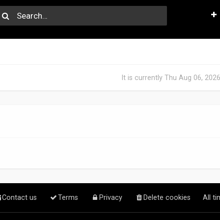
It is currently Thu Aug 06, 202
Contact us
Terms
Privacy
Delete cookies
All t