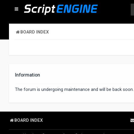
BOARD INDEX
Information
The forum is undergoing maintenance and will be back soon.
BOARD INDEX