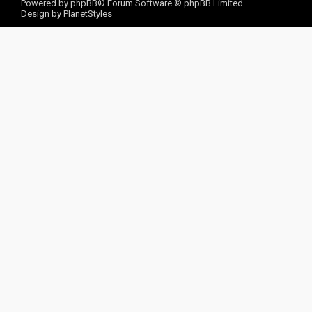
Powered by
phpBB
® Forum Software © phpBB Limited
Design by
PlanetStyles