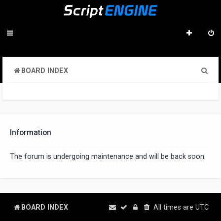
S
BOARD INDEX
e
a
r
c
Information
h
The forum is undergoing maintenance and will be back soon.
BOARD INDEX
All times are
UTC