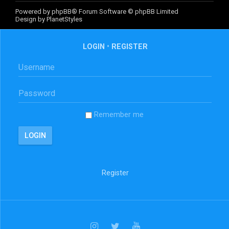
Powered by
phpBB
® Forum Software © phpBB Limited
Design by
PlanetStyles
LOGIN
•
REGISTER
Remember me
Register