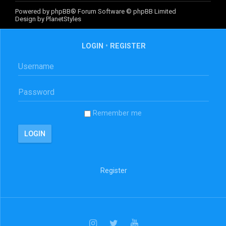
Powered by
phpBB
® Forum Software © phpBB Limited
Design by
PlanetStyles
LOGIN
•
REGISTER
Remember me
Register