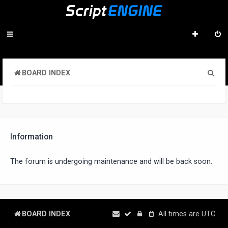
S
BOARD INDEX
e
a
r
c
Information
h
The forum is undergoing maintenance and will be back soon.
BOARD INDEX
All times are
UTC