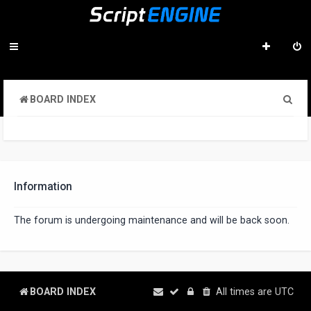
S
BOARD INDEX
e
a
r
c
Information
h
The forum is undergoing maintenance and will be back soon.
BOARD INDEX
All times are
UTC