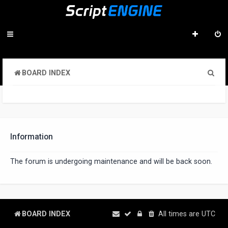
S
BOARD INDEX
e
a
r
c
Information
h
The forum is undergoing maintenance and will be back soon.
BOARD INDEX
All times are
UTC