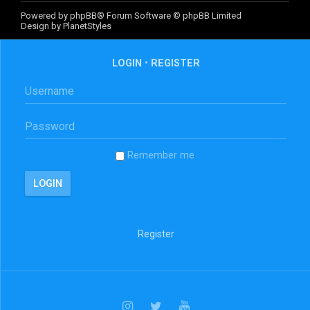
Powered by
phpBB
® Forum Software © phpBB Limited
Design by
PlanetStyles
LOGIN
•
REGISTER
Remember me
Register