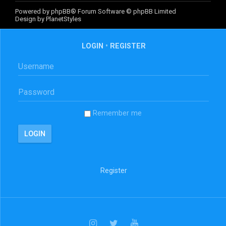
Powered by
phpBB
® Forum Software © phpBB Limited
Design by
PlanetStyles
LOGIN
•
REGISTER
Remember me
Register