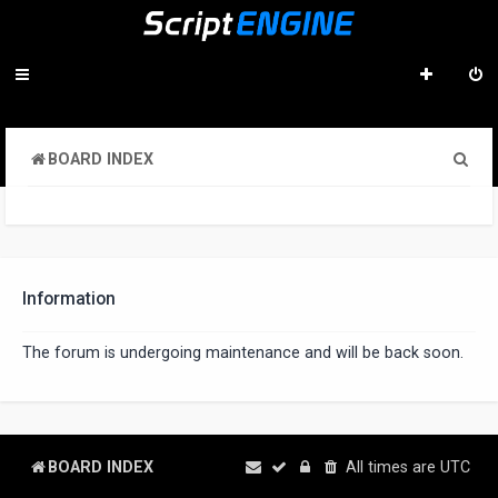
S
BOARD INDEX
e
a
r
c
Information
h
The forum is undergoing maintenance and will be back soon.
BOARD INDEX
All times are
UTC