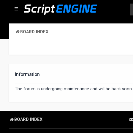
BOARD INDEX
Information
The forum is undergoing maintenance and will be back soon.
BOARD INDEX