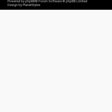
Powered by
phpBB
® Forum Software © phpBB Limited
Design by
PlanetStyles