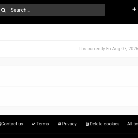
It is currently Fri Aug 07, 20
Contact us
Terms
Privacy
Delete cookies
All t