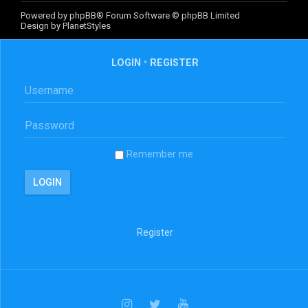
Powered by
phpBB
® Forum Software © phpBB Limited
Design by
PlanetStyles
LOGIN
•
REGISTER
Remember me
Register