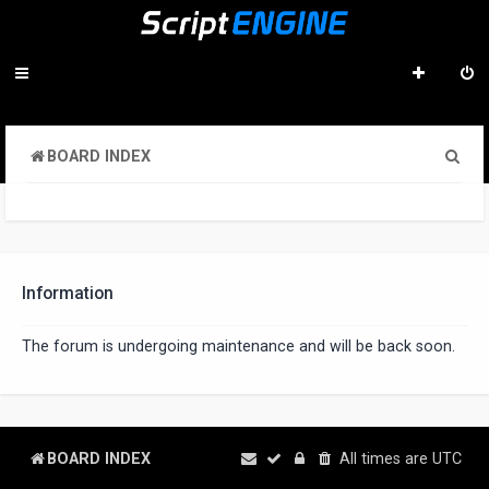
S
BOARD INDEX
e
a
r
c
Information
h
The forum is undergoing maintenance and will be back soon.
BOARD INDEX
All times are
UTC