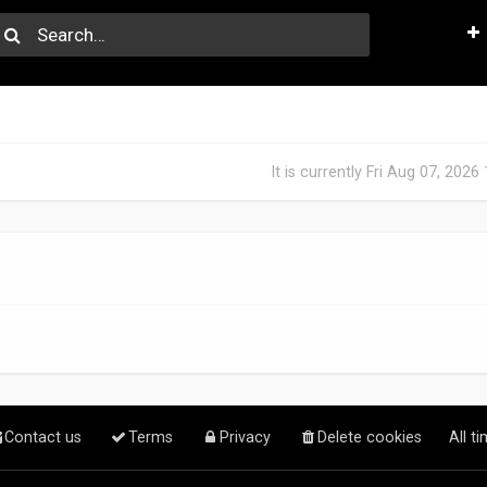
It is currently Fri Aug 07, 202
Contact us
Terms
Privacy
Delete cookies
All t