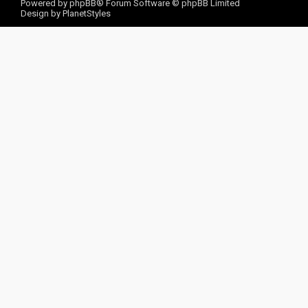
Powered by
phpBB
® Forum Software © phpBB Limited
Design by
PlanetStyles