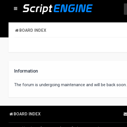
BOARD INDEX
Information
The forum is undergoing maintenance and will be back soon.
BOARD INDEX