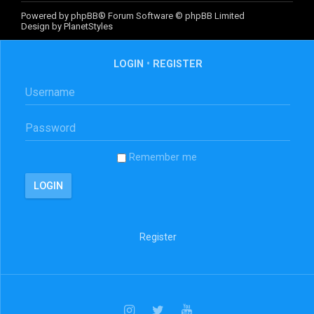
Powered by
phpBB
® Forum Software © phpBB Limited
Design by
PlanetStyles
LOGIN
•
REGISTER
Remember me
Register