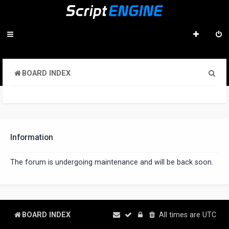
S
BOARD INDEX
e
a
r
c
Information
h
The forum is undergoing maintenance and will be back soon.
BOARD INDEX
All times are
UTC