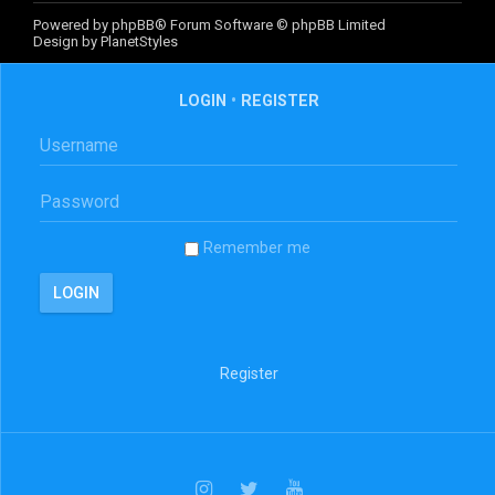
Powered by
phpBB
® Forum Software © phpBB Limited
Design by
PlanetStyles
LOGIN
•
REGISTER
Remember me
Register