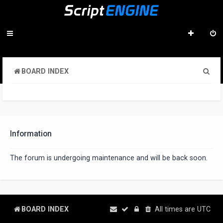
S
BOARD INDEX
e
a
r
c
Information
h
The forum is undergoing maintenance and will be back soon.
BOARD INDEX
All times are
UTC