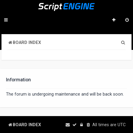
S
BOARD INDEX
e
a
r
c
Information
h
The forum is undergoing maintenance and will be back soon.
BOARD INDEX
All times are
UTC