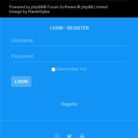
Powered by
phpBB
® Forum Software © phpBB Limited
Design by
PlanetStyles
LOGIN
•
REGISTER
Remember me
Register