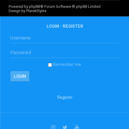
Powered by
phpBB
® Forum Software © phpBB Limited
Design by
PlanetStyles
LOGIN
•
REGISTER
Remember me
Register