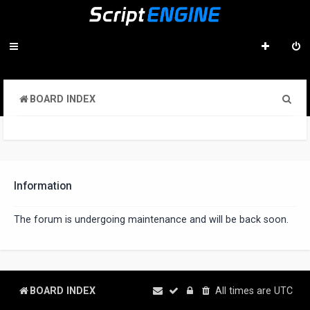
S
BOARD INDEX
e
a
r
c
Information
h
The forum is undergoing maintenance and will be back soon.
BOARD INDEX
All times are
UTC