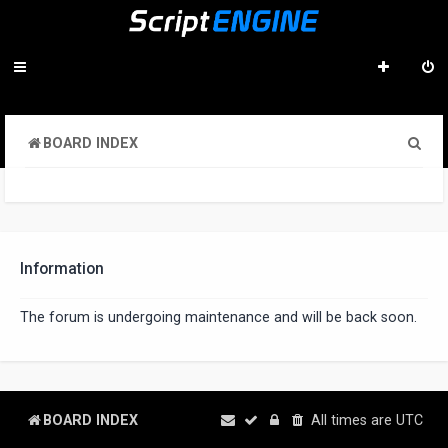
S
BOARD INDEX
e
a
r
c
Information
h
The forum is undergoing maintenance and will be back soon.
BOARD INDEX
All times are
UTC