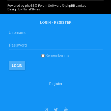
Powered by
phpBB
® Forum Software © phpBB Limited
Design by
PlanetStyles
LOGIN
•
REGISTER
Remember me
Register