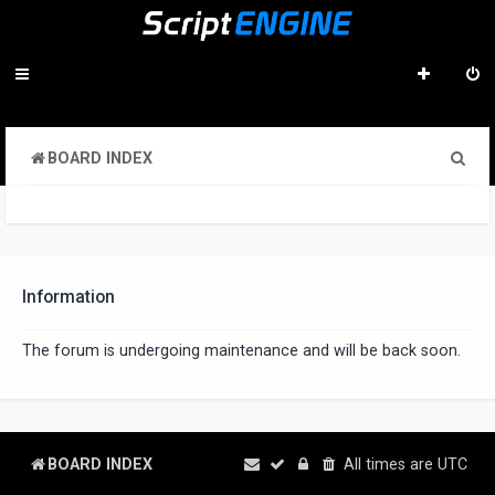
S
BOARD INDEX
e
a
r
c
Information
h
The forum is undergoing maintenance and will be back soon.
BOARD INDEX
All times are
UTC