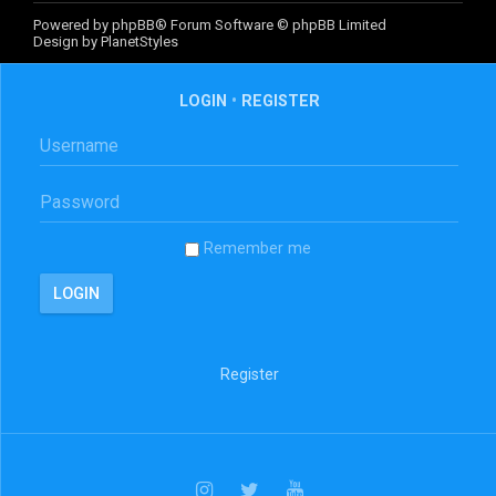
Powered by
phpBB
® Forum Software © phpBB Limited
Design by
PlanetStyles
LOGIN
•
REGISTER
Remember me
Register