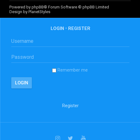
Powered by
phpBB
® Forum Software © phpBB Limited
Design by
PlanetStyles
LOGIN
•
REGISTER
Remember me
Register