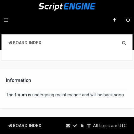
S
BOARD INDEX
e
a
r
c
Information
h
The forum is undergoing maintenance and will be back soon.
BOARD INDEX
All times are
UTC