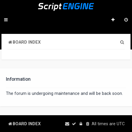
S
BOARD INDEX
e
a
r
c
Information
h
The forum is undergoing maintenance and will be back soon.
BOARD INDEX
All times are
UTC