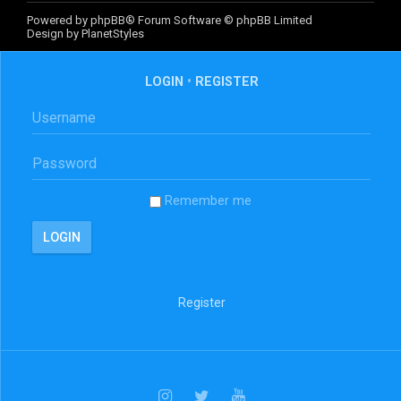
Powered by
phpBB
® Forum Software © phpBB Limited
Design by
PlanetStyles
LOGIN
•
REGISTER
Remember me
Register