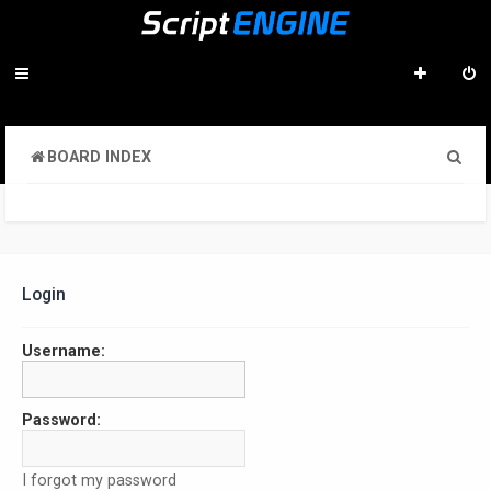
S
BOARD INDEX
e
a
r
c
Login
h
Username:
Password:
I forgot my password