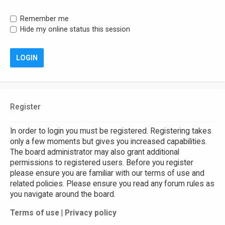
Remember me
Hide my online status this session
Register
In order to login you must be registered. Registering takes
only a few moments but gives you increased capabilities.
The board administrator may also grant additional
permissions to registered users. Before you register
please ensure you are familiar with our terms of use and
related policies. Please ensure you read any forum rules as
you navigate around the board.
Terms of use
|
Privacy policy