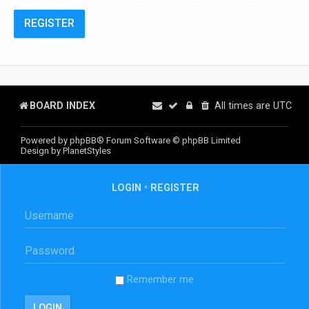
REGISTER
BOARD INDEX
All times are
UTC
Powered by
phpBB
® Forum Software © phpBB Limited
Design by
PlanetStyles
LOGIN
•
REGISTER
Remember me