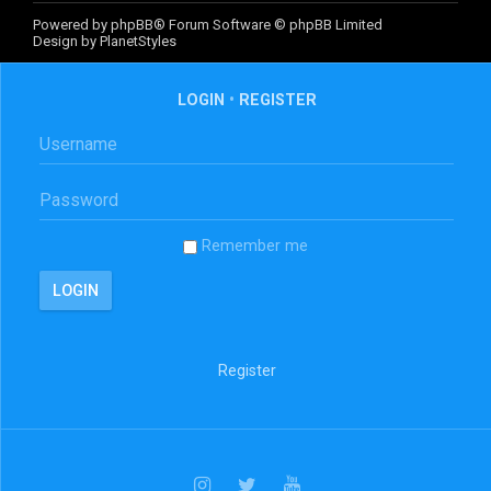
Powered by
phpBB
® Forum Software © phpBB Limited
Design by
PlanetStyles
LOGIN
•
REGISTER
Remember me
Register