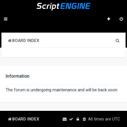
S
BOARD INDEX
e
a
r
c
Information
h
The forum is undergoing maintenance and will be back soon.
BOARD INDEX
All times are
UTC