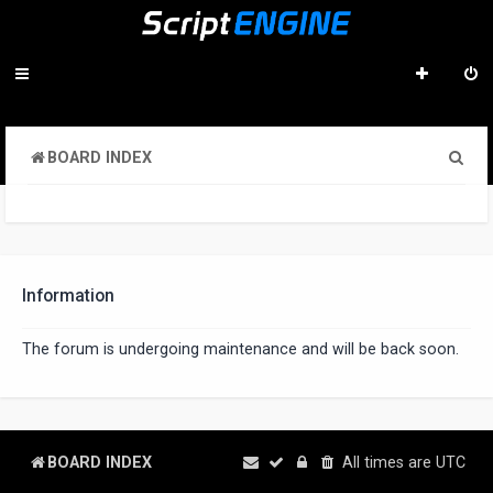
S
BOARD INDEX
e
a
r
c
Information
h
The forum is undergoing maintenance and will be back soon.
BOARD INDEX
All times are
UTC