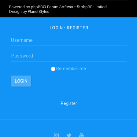
Powered by
phpBB
® Forum Software © phpBB Limited
Design by
PlanetStyles
LOGIN
•
REGISTER
Remember me
Register