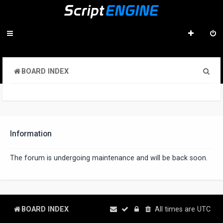
S
BOARD INDEX
e
a
r
c
Information
h
The forum is undergoing maintenance and will be back soon.
BOARD INDEX
All times are
UTC