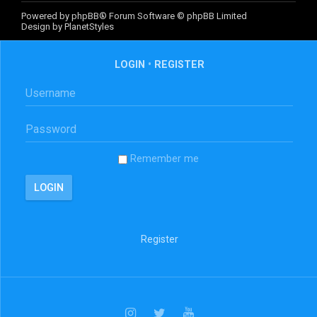
Powered by
phpBB
® Forum Software © phpBB Limited
Design by
PlanetStyles
LOGIN
•
REGISTER
Remember me
Register