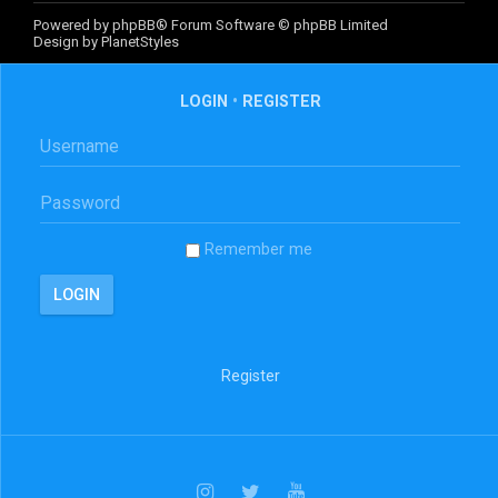
Powered by
phpBB
® Forum Software © phpBB Limited
Design by
PlanetStyles
LOGIN
•
REGISTER
Remember me
Register