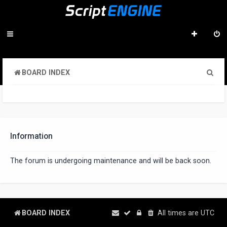
S
BOARD INDEX
e
a
r
c
Information
h
The forum is undergoing maintenance and will be back soon.
BOARD INDEX
All times are
UTC