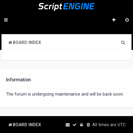
S
BOARD INDEX
e
a
r
c
Information
h
The forum is undergoing maintenance and will be back soon.
BOARD INDEX
All times are
UTC