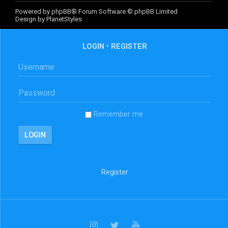
Powered by
phpBB
® Forum Software © phpBB Limited
Design by
PlanetStyles
LOGIN
•
REGISTER
Remember me
Register