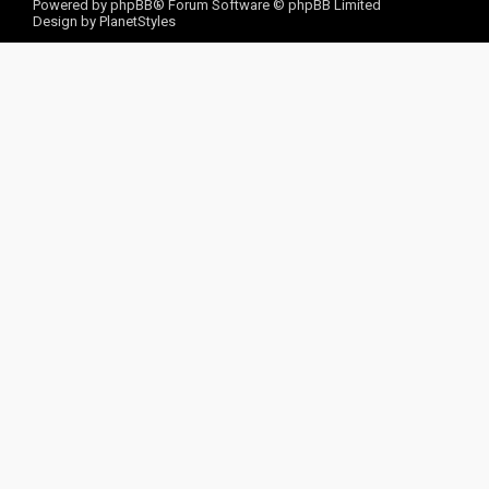
Powered by
phpBB
® Forum Software © phpBB Limited
Design by
PlanetStyles