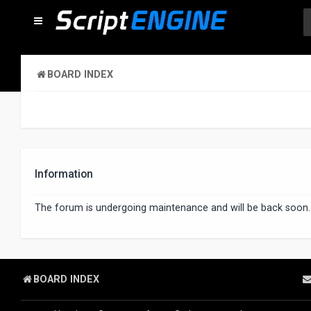
BOARD INDEX
Information
The forum is undergoing maintenance and will be back soon.
BOARD INDEX