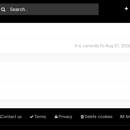
It is currently Fri Aug 07, 20
Contact us
Terms
Privacy
Delete cookies
All t