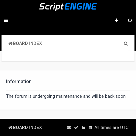
S
BOARD INDEX
e
a
r
c
Information
h
The forum is undergoing maintenance and will be back soon.
BOARD INDEX
All times are
UTC