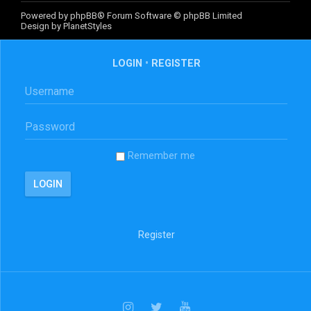
Powered by
phpBB
® Forum Software © phpBB Limited
Design by
PlanetStyles
LOGIN
•
REGISTER
Remember me
Register