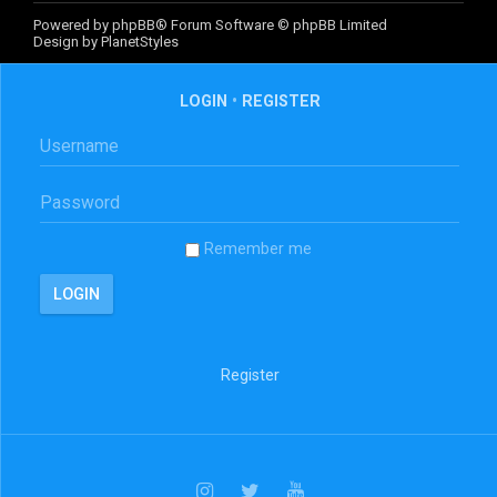
Powered by
phpBB
® Forum Software © phpBB Limited
Design by
PlanetStyles
LOGIN
•
REGISTER
Remember me
Register