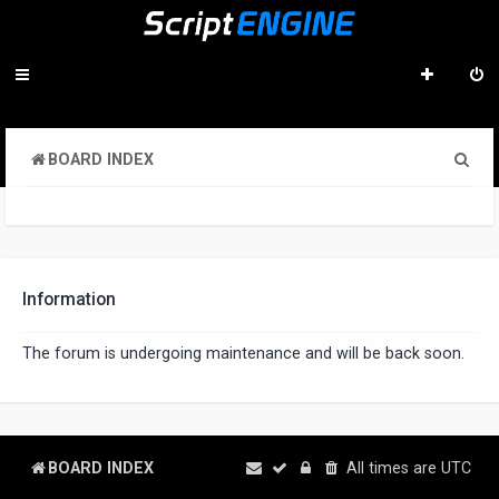
S
BOARD INDEX
e
a
r
c
Information
h
The forum is undergoing maintenance and will be back soon.
BOARD INDEX
All times are
UTC