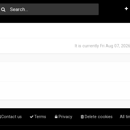
It is currently Fri Aug 07, 20
Contact us
Terms
Privacy
Delete cookies
All t