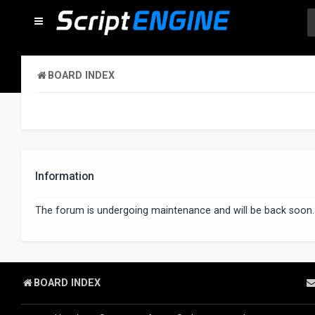
BOARD INDEX
Information
The forum is undergoing maintenance and will be back soon.
BOARD INDEX