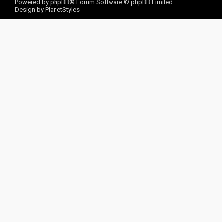
Powered by
phpBB
® Forum Software © phpBB Limited
Design by
PlanetStyles