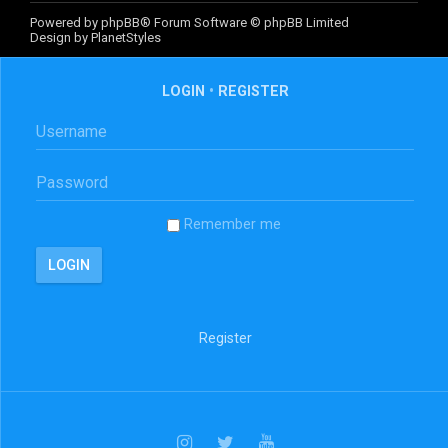
Powered by
phpBB
® Forum Software © phpBB Limited
Design by
PlanetStyles
LOGIN
•
REGISTER
Remember me
Register