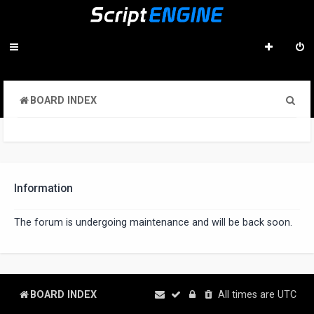
S
BOARD INDEX
e
a
r
c
Information
h
The forum is undergoing maintenance and will be back soon.
BOARD INDEX
All times are
UTC