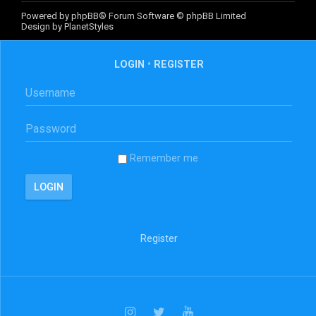
Powered by
phpBB
® Forum Software © phpBB Limited
Design by
PlanetStyles
LOGIN
•
REGISTER
Remember me
Register