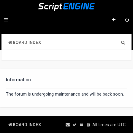
S
BOARD INDEX
e
a
r
c
Information
h
The forum is undergoing maintenance and will be back soon.
BOARD INDEX
All times are
UTC