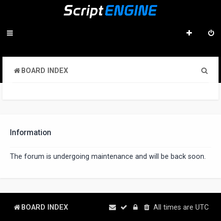
S
BOARD INDEX
e
a
r
c
Information
h
The forum is undergoing maintenance and will be back soon.
BOARD INDEX
All times are
UTC