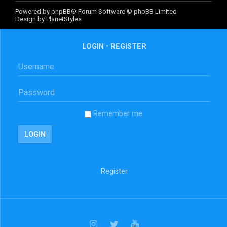
Powered by
phpBB
® Forum Software © phpBB Limited
Design by
PlanetStyles
LOGIN
•
REGISTER
Remember me
Register