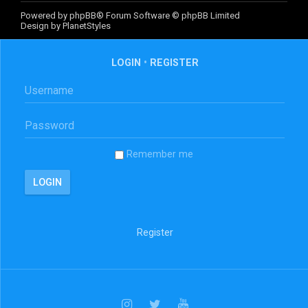
Powered by
phpBB
® Forum Software © phpBB Limited
Design by
PlanetStyles
LOGIN
•
REGISTER
Remember me
Register