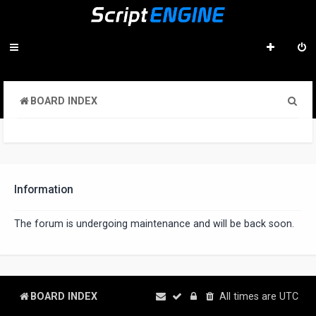
S
BOARD INDEX
e
a
r
c
Information
h
The forum is undergoing maintenance and will be back soon.
BOARD INDEX
All times are
UTC