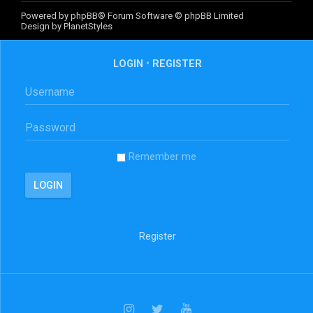
Powered by
phpBB
® Forum Software © phpBB Limited
Design by
PlanetStyles
LOGIN
•
REGISTER
Remember me
Register