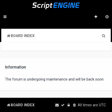
S
BOARD INDEX
e
a
r
c
Information
h
The forum is undergoing maintenance and will be back soon.
BOARD INDEX
All times are
UTC