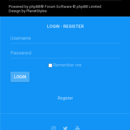
Powered by
phpBB
® Forum Software © phpBB Limited
Design by
PlanetStyles
LOGIN
•
REGISTER
Remember me
Register