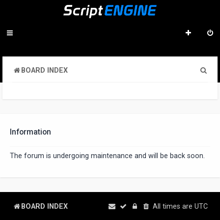
S
BOARD INDEX
e
a
r
c
Information
h
The forum is undergoing maintenance and will be back soon.
BOARD INDEX
All times are
UTC