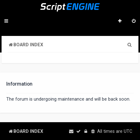
S
BOARD INDEX
e
a
r
c
Information
h
The forum is undergoing maintenance and will be back soon.
BOARD INDEX
All times are
UTC