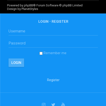
Powered by
phpBB
® Forum Software © phpBB Limited
Design by
PlanetStyles
LOGIN
•
REGISTER
Remember me
Register