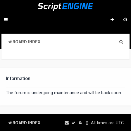
S
BOARD INDEX
e
a
r
c
Information
h
The forum is undergoing maintenance and will be back soon.
BOARD INDEX
All times are
UTC