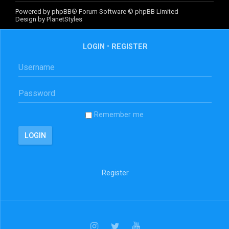
Powered by
phpBB
® Forum Software © phpBB Limited
Design by
PlanetStyles
LOGIN
•
REGISTER
Remember me
Register