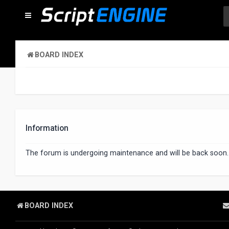
BOARD INDEX
Information
The forum is undergoing maintenance and will be back soon.
BOARD INDEX