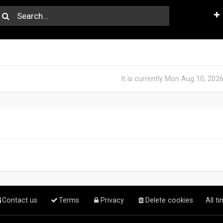
It is currently Mon Aug 10, 202
Contact us
Terms
Privacy
Delete cookies
All t