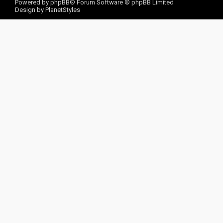
Powered by
phpBB
® Forum Software © phpBB Limited
Design by
PlanetStyles