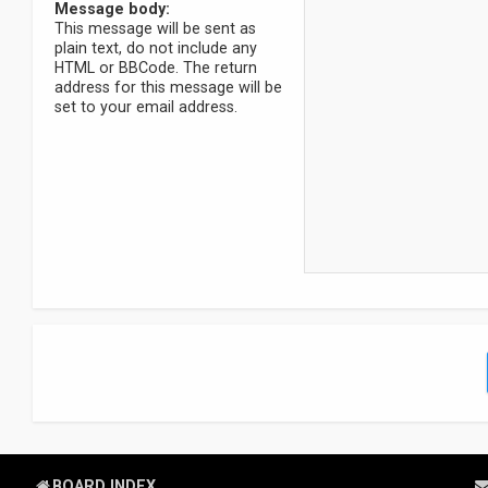
Message body:
This message will be sent as
plain text, do not include any
HTML or BBCode. The return
address for this message will be
set to your email address.
BOARD INDEX