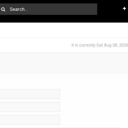
It is currently Sat Aug 08, 202