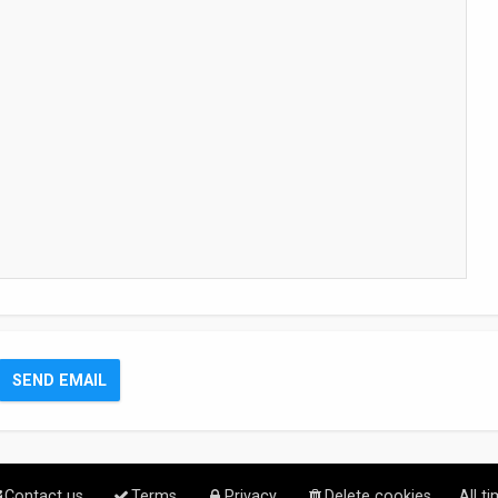
Contact us
Terms
Privacy
Delete cookies
All t