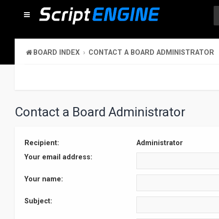
BOARD INDEX
CONTACT A BOARD ADMINISTRATOR
Contact a Board Administrator
Recipient:
Administrator
Your email address:
Your name:
Subject: