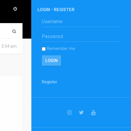
LOGIN
•
REGISTER
S
e
6 5:54 pm
Remember me
a
r
c
h
Register