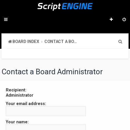
S
BOARD INDEX
CONTACT A BOARD ADMINISTRATOR
e
a
r
Contact a Board Administrator
c
h
Recipient:
Administrator
Your email address:
Your name: