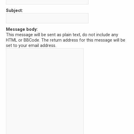
Subject:
Message body:
This message will be sent as plain text, do not include any
HTML or BBCode. The return address for this message will be
set to your email address.