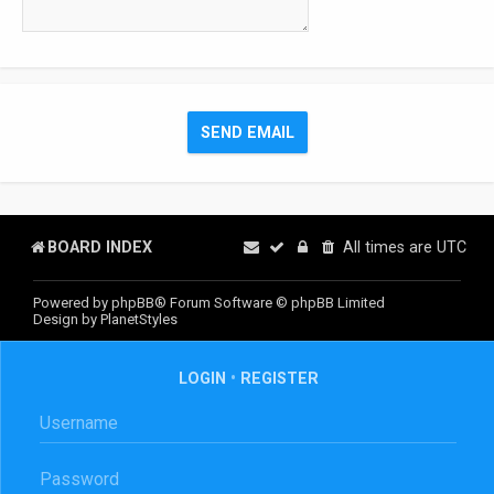
BOARD INDEX
All times are
UTC
Powered by
phpBB
® Forum Software © phpBB Limited
Design by
PlanetStyles
LOGIN
•
REGISTER