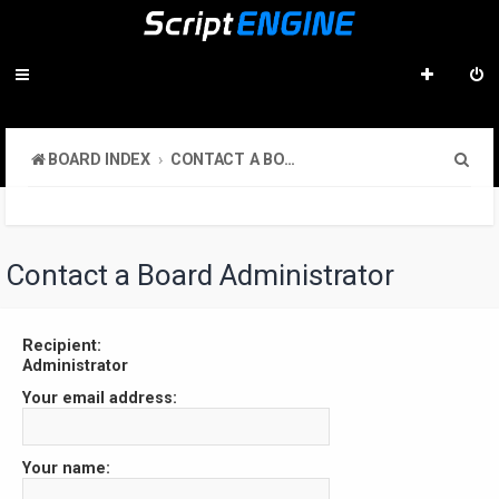
S
BOARD INDEX
CONTACT A BOARD ADMINISTRATOR
e
a
r
Contact a Board Administrator
c
h
Recipient:
Administrator
Your email address:
Your name: