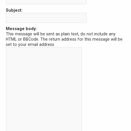
Subject:
Message body:
This message will be sent as plain text, do not include any
HTML or BBCode. The return address for this message will be
set to your email address.