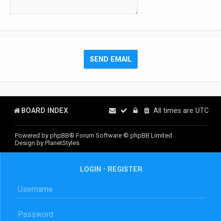
BOARD INDEX
All times are
UTC
Powered by
phpBB
® Forum Software © phpBB Limited
Design by
PlanetStyles
LOGIN
•
REGISTER