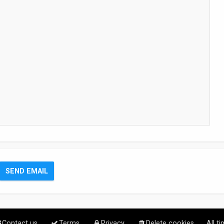
Contact us
Terms
Privacy
Delete cookies
All t