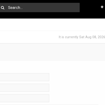
It is currently Sat Aug 08, 202