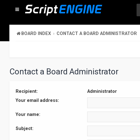
BOARD INDEX
CONTACT A BOARD ADMINISTRATOR
Contact a Board Administrator
Recipient:
Administrator
Your email address:
Your name:
Subject: