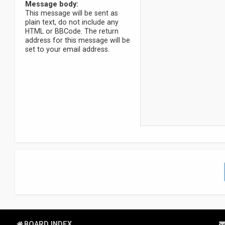
Message body:
This message will be sent as
plain text, do not include any
HTML or BBCode. The return
address for this message will be
set to your email address.
BOARD INDEX