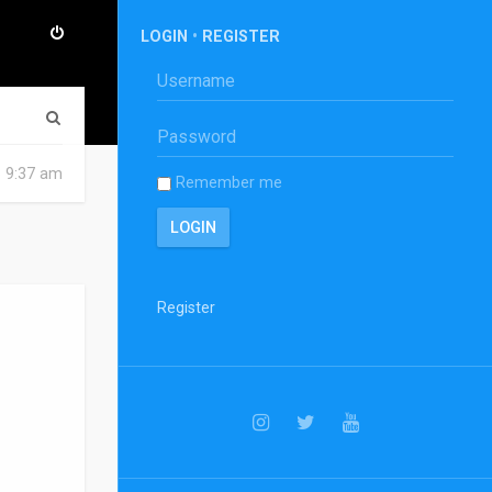
LOGIN
•
REGISTER
S
e
6 9:37 am
Remember me
a
r
c
h
Register