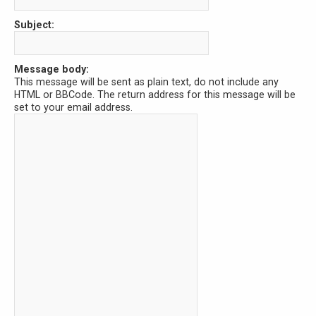
Subject:
Message body:
This message will be sent as plain text, do not include any
HTML or BBCode. The return address for this message will be
set to your email address.