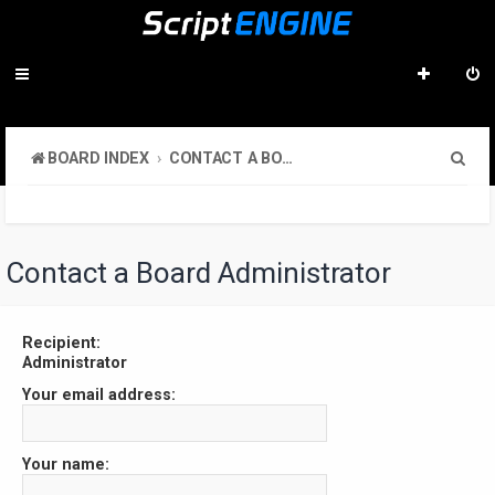
S
BOARD INDEX
CONTACT A BOARD ADMINISTRATOR
e
a
r
Contact a Board Administrator
c
h
Recipient:
Administrator
Your email address:
Your name: