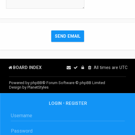
BOARD INDEX
All times are
UTC
Powered by
phpBB
® Forum Software © phpBB Limited
Design by
PlanetStyles
LOGIN
•
REGISTER