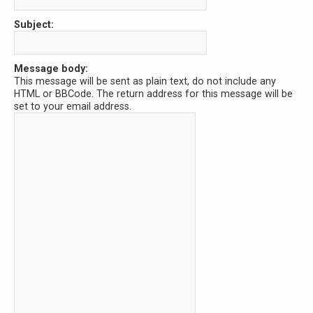
Subject:
Message body:
This message will be sent as plain text, do not include any
HTML or BBCode. The return address for this message will be
set to your email address.