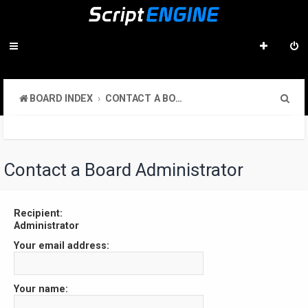
S
BOARD INDEX
CONTACT A BOARD ADMINISTRATOR
e
a
r
Contact a Board Administrator
c
h
Recipient:
Administrator
Your email address:
Your name: