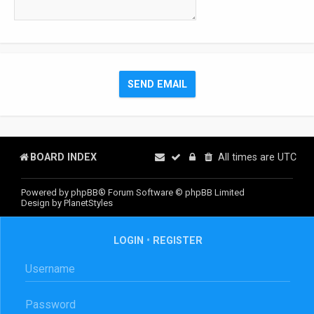
BOARD INDEX
All times are
UTC
Powered by
phpBB
® Forum Software © phpBB Limited
Design by
PlanetStyles
LOGIN
•
REGISTER