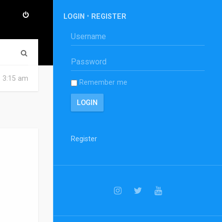
LOGIN
•
REGISTER
S
e
6 3:15 am
Remember me
a
r
c
h
Register