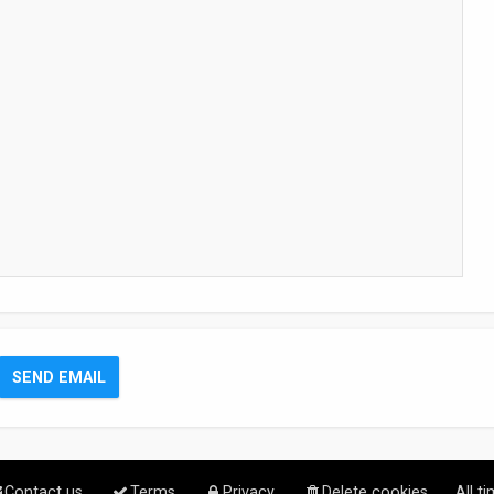
Contact us
Terms
Privacy
Delete cookies
All t