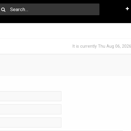
It is currently Thu Aug 06, 202