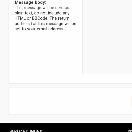
Message body:
This message will be sent as
plain text, do not include any
HTML or BBCode. The return
address for this message will be
set to your email address.
BOARD INDEX