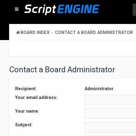
BOARD INDEX
CONTACT A BOARD ADMINISTRATOR
Contact a Board Administrator
Recipient:
Administrator
Your email address:
Your name:
Subject: