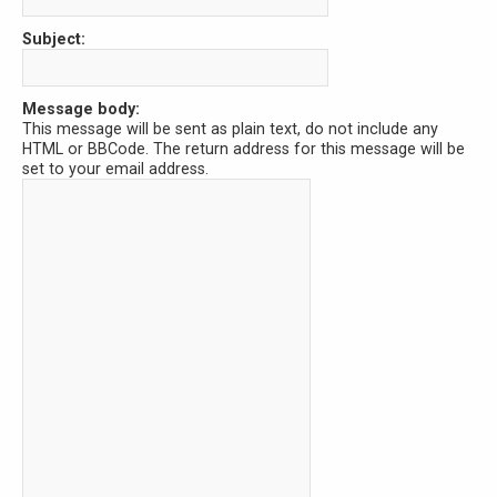
Subject:
Message body:
This message will be sent as plain text, do not include any
HTML or BBCode. The return address for this message will be
set to your email address.