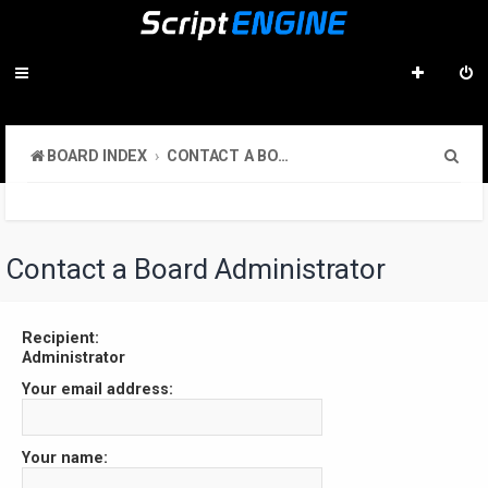
S
BOARD INDEX
CONTACT A BOARD ADMINISTRATOR
e
a
r
Contact a Board Administrator
c
h
Recipient:
Administrator
Your email address:
Your name: