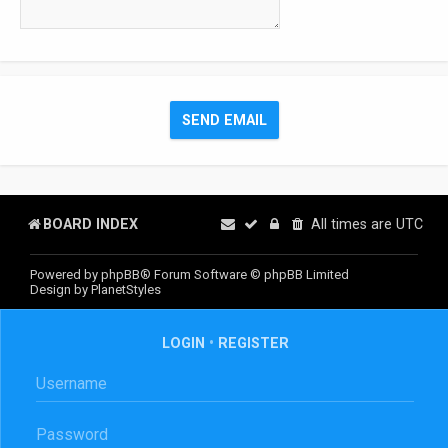
BOARD INDEX
All times are
UTC
Powered by
phpBB
® Forum Software © phpBB Limited
Design by
PlanetStyles
LOGIN
•
REGISTER