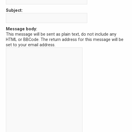
Subject:
Message body:
This message will be sent as plain text, do not include any
HTML or BBCode. The return address for this message will be
set to your email address.