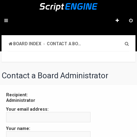
S
BOARD INDEX
CONTACT A BOARD ADMINISTRATOR
e
a
r
Contact a Board Administrator
c
h
Recipient:
Administrator
Your email address:
Your name: