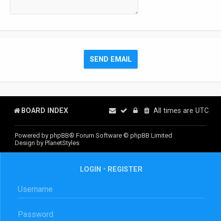
BOARD INDEX
All times are
UTC
Powered by
phpBB
® Forum Software © phpBB Limited
Design by
PlanetStyles
LOGIN
•
REGISTER