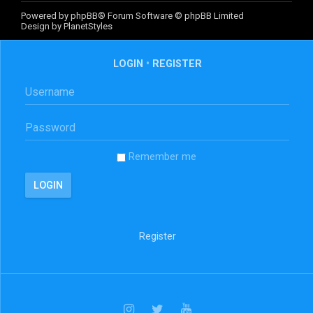
Powered by
phpBB
® Forum Software © phpBB Limited
Design by
PlanetStyles
LOGIN
•
REGISTER
Remember me
Register