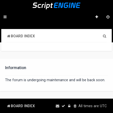
S
BOARD INDEX
e
a
r
c
Information
h
The forum is undergoing maintenance and will be back soon.
BOARD INDEX
All times are
UTC