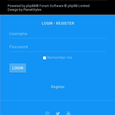
Powered by
phpBB
® Forum Software © phpBB Limited
Design by
PlanetStyles
LOGIN
•
REGISTER
Remember me
Register