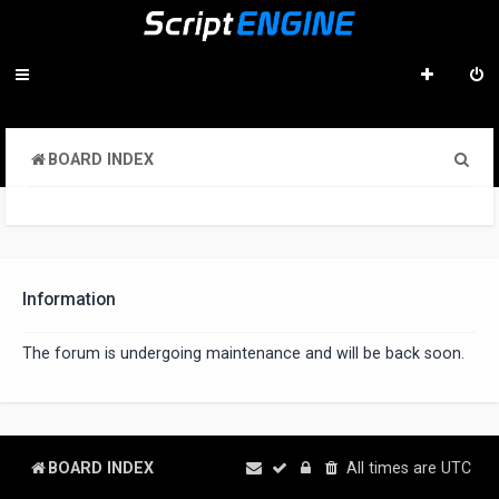
S
BOARD INDEX
e
a
r
c
Information
h
The forum is undergoing maintenance and will be back soon.
BOARD INDEX
All times are
UTC