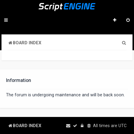
S
BOARD INDEX
e
a
r
c
Information
h
The forum is undergoing maintenance and will be back soon.
BOARD INDEX
All times are
UTC