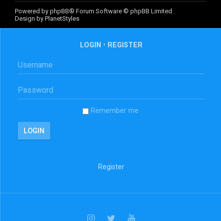
Powered by
phpBB
® Forum Software © phpBB Limited
Design by
PlanetStyles
LOGIN
•
REGISTER
Remember me
Register