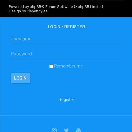
Powered by
phpBB
® Forum Software © phpBB Limited
Design by
PlanetStyles
LOGIN
•
REGISTER
Remember me
Register