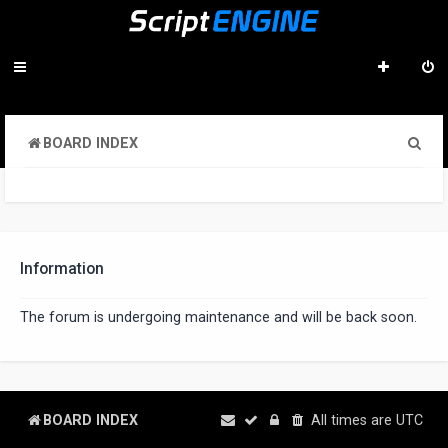
S
BOARD INDEX
e
a
r
c
Information
h
The forum is undergoing maintenance and will be back soon.
BOARD INDEX
All times are
UTC